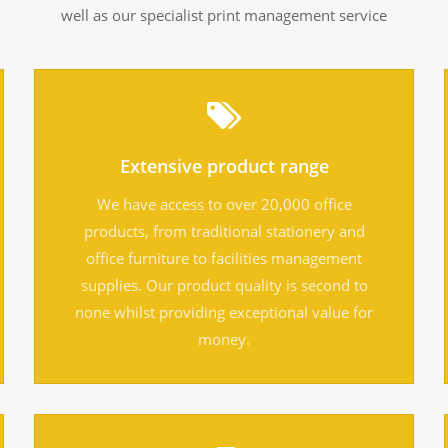
well as our specialist print management service
Extensive product range
We have access to over 20,000 office
products, from traditional stationery and
office furniture to facilities management
supplies. Our product quality is second to
none whilst providing exceptional value for
money.