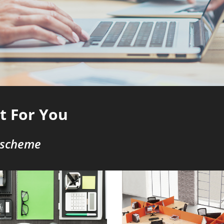
st For You
 scheme