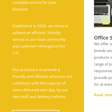
complete service for your
business.
Established in 2006, we strive to
achieve an efficient, friendly
Office 
service to our local community
We offer a
and customers throughout the
brands and
U.K.
products i
range of 
Our promise is to provide a
requireme
friendly and efficient service to our
provide yo
customers with the majority of
for at ext
items delivered next day, by our
Read mo
own staff and delivery vehicles.