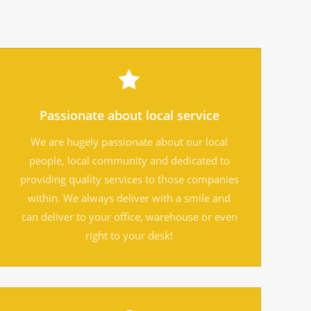
Passionate about local service
We are hugely passionate about our local
people, local community and dedicated to
providing quality services to those companies
within. We always deliver with a smile and
can deliver to your office, warehouse or even
right to your desk!