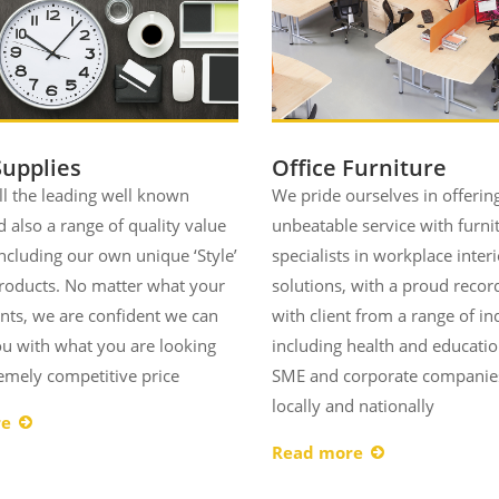
Supplies
Office Furniture
ll the leading well known
We pride ourselves in offerin
 also a range of quality value
unbeatable service with furni
ncluding our own unique ‘Style’
specialists in workplace interi
products. No matter what your
solutions, with a proud recor
nts, we are confident we can
with client from a range of in
u with what you are looking
including health and educatio
remely competitive price
SME and corporate companie
locally and nationally
re
Read more