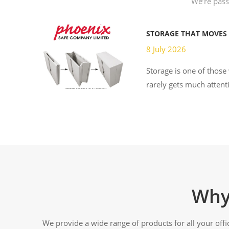
We’re passi
STORAGE THAT MOVES
8 July 2026
Storage is one of those
rarely gets much attenti
Why
We provide a wide range of products for all your off