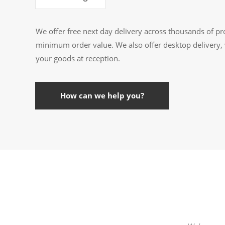
We offer free next day delivery across thousands of pr
minimum order value. We also offer desktop delivery, 
your goods at reception.
How can we help you?