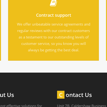
Contract support
We offer unbeatable service agreements and
regular reviews with our contract customers
as a testament to our outstanding levels of
customer service, so you know you will
always be getting the best deal.
out Us
Contact Us
ost effective solutions for
Unit 7B, Caldershaw Business 