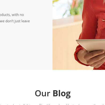
oducts, with no
we don’t just leave
Our
Blog