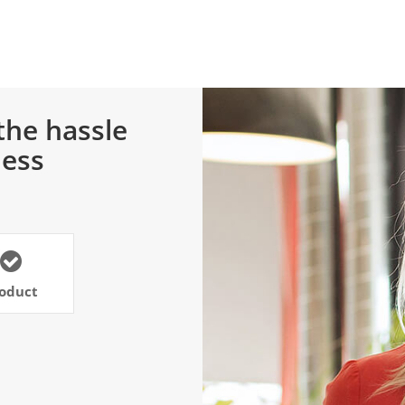
the hassle
ness
oduct