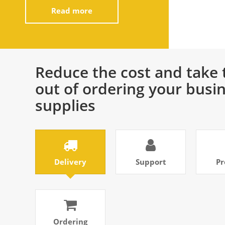
Read more
Reduce the cost and take 
out of ordering your busi
supplies
Delivery
Support
Pr
Ordering