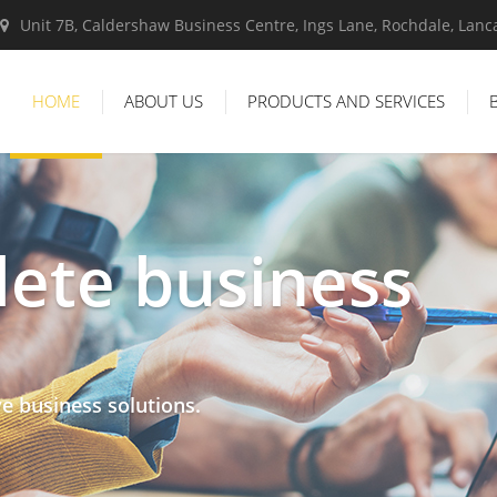
Unit 7B, Caldershaw Business Centre, Ings Lane, Rochdale, Lan
HOME
ABOUT US
PRODUCTS AND SERVICES
ete business
ve business solutions.