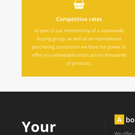
Competitive rates
As part of our membership of a nationwide
buying group, as well as an international
purchasing consortium we have the power to
offer you unbeatable prices across thousands
of products.
Ab
Your
We offer c