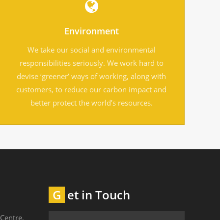
Environment
We take our social and environmental
responsibilities seriously. We work hard to
devise ‘greener’ ways of working, along with
customers, to reduce our carbon impact and
better protect the world’s resources.
Get in Touch
Centre,