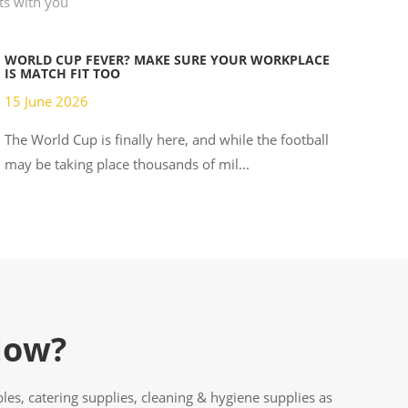
hts with you
WORLD CUP FEVER? MAKE SURE YOUR WORKPLACE
IS MATCH FIT TOO
15 June 2026
The World Cup is finally here, and while the football
may be taking place thousands of mil...
Now?
es, catering supplies, cleaning & hygiene supplies as