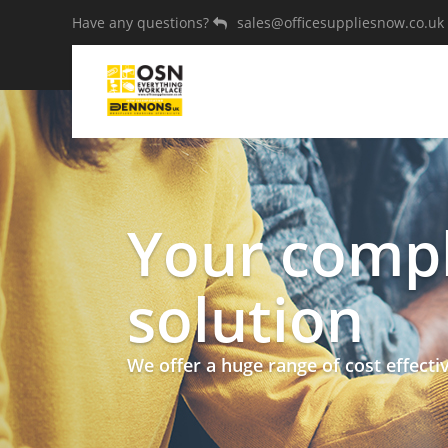
Have any questions?
sales@officesuppliesnow.co.uk
Your compl
solution
We offer a huge range of cost effecti