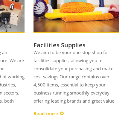
Facilities Supplies
g an
We aim to be your one stop shop for
ture. We are
facilities supplies, allowing you to
or
consolidate your purchasing and make
d of working
cost savings.Our range contains over
dustries,
4,500 items, essential to keep your
n sectors,
business running smoothly everyday,
s, both
offering leading brands and great value
Read more