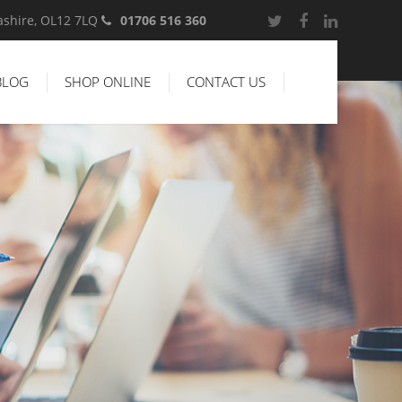
cashire, OL12 7LQ
01706 516 360
BLOG
SHOP ONLINE
CONTACT US