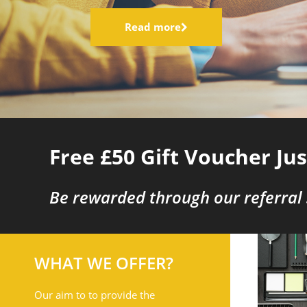
Read more
Free £50 Gift Voucher Ju
Be rewarded through our referral
WHAT WE OFFER?
Our aim to to provide the