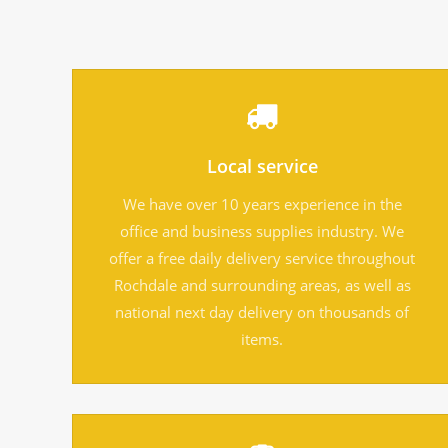
Local service
We have over 10 years experience in the
office and business supplies industry. We
offer a free daily delivery service throughout
Rochdale and surrounding areas, as well as
national next day delivery on thousands of
items.