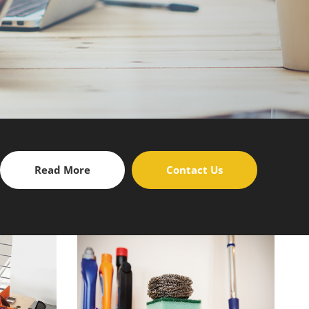
Read More
Contact Us