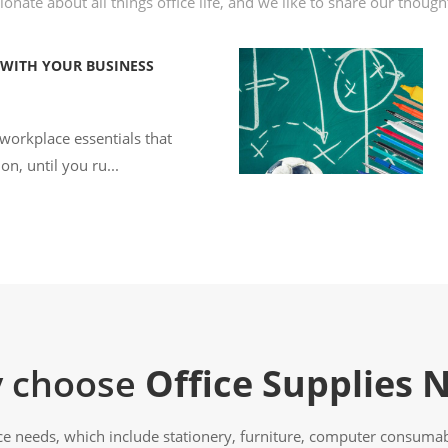
onate about all things office life, and we like to share our thoug
 WITH YOUR BUSINESS
 workplace essentials that
on, until you ru...
 choose
Office Supplies 
ice needs, which include stationery, furniture, computer consumabl