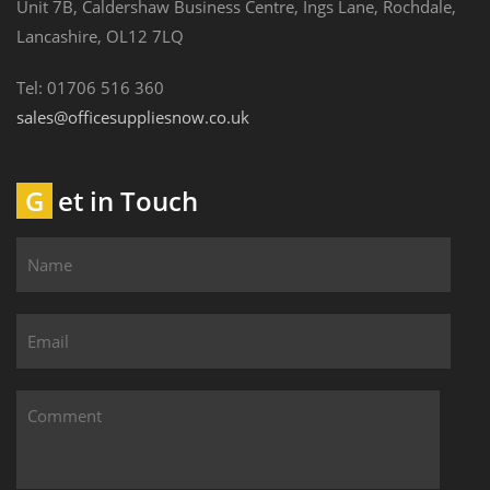
Unit 7B, Caldershaw Business Centre, Ings Lane, Rochdale,
Lancashire, OL12 7LQ
Tel: 01706 516 360
sales@officesuppliesnow.co.uk
Get in Touch