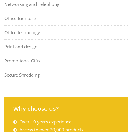
Networking and Telephony
Office furniture
Office technology
Print and design
Promotional Gifts
Secure Shredding
Why choose us?
Over 10 years experience
Access to over 20,000 products