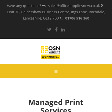
Have any questions?
sales@officesuppliesnow.co.uk
Unit 7B, Caldershaw Business Centre, Ings Lane, Rochdale,
Lancashire, OL12 7LQ
01706 516 360
Managed Print
Services