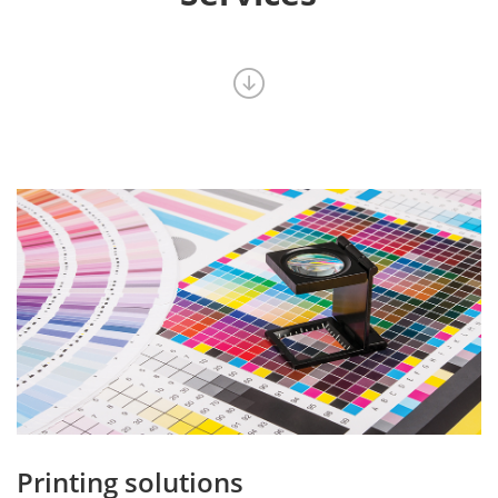
Printing solutions