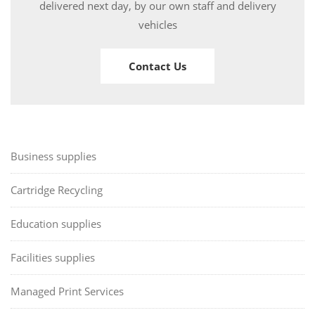
delivered next day, by our own staff and delivery
vehicles
Contact Us
Business supplies
Cartridge Recycling
Education supplies
Facilities supplies
Managed Print Services