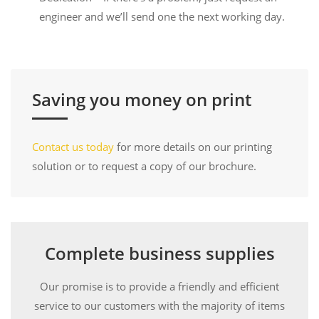
engineer and we’ll send one the next working day.
Saving you money on print
Contact us today
for more details on our printing
solution or to request a copy of our brochure.
Complete business supplies
Our promise is to provide a friendly and efficient
service to our customers with the majority of items