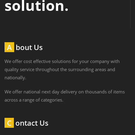
solution.
About Us
We offer cost effective solutions for your company with
quality service throughout the surrounding areas and
nationally.
We offer national next day delivery on thousands of items
across a range of categories.
Contact Us