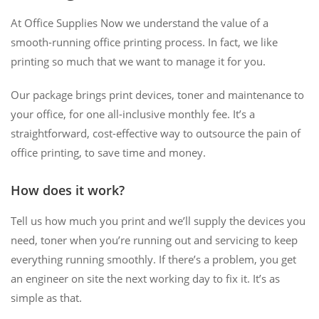
At Office Supplies Now we understand the value of a
smooth-running office printing process. In fact, we like
printing so much that we want to manage it for you.
Our package brings print devices, toner and maintenance to
your office, for one all-inclusive monthly fee. It’s a
straightforward, cost-effective way to outsource the pain of
office printing, to save time and money.
How does it work?
Tell us how much you print and we’ll supply the devices you
need, toner when you’re running out and servicing to keep
everything running smoothly. If there’s a problem, you get
an engineer on site the next working day to fix it. It’s as
simple as that.