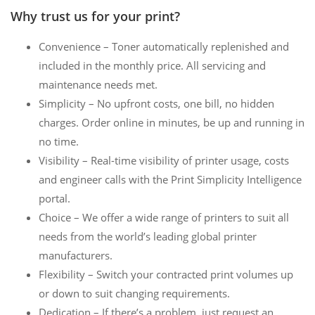
Why trust us for your print?
Convenience – Toner automatically replenished and
included in the monthly price. All servicing and
maintenance needs met.
Simplicity – No upfront costs, one bill, no hidden
charges. Order online in minutes, be up and running in
no time.
Visibility – Real-time visibility of printer usage, costs
and engineer calls with the Print Simplicity Intelligence
portal.
Choice – We offer a wide range of printers to suit all
needs from the world’s leading global printer
manufacturers.
Flexibility – Switch your contracted print volumes up
or down to suit changing requirements.
Dedication – If there’s a problem, just request an