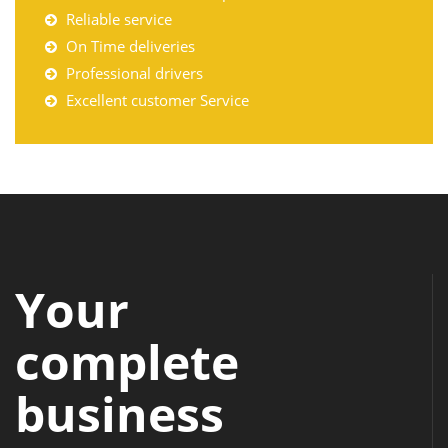
Reliable service
On Time deliveries
Professional drivers
Excellent customer Service
Your
complete
business