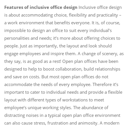
Features of inclusive office design
Inclusive office design
is about accommodating choice, flexibility and practicality –
a work environment that benefits everyone. It is, of course,
impossible to design an office to suit every individual’s
personalities and needs; it’s more about offering choices to
people. Just as importantly, the layout and look should
engage employees and inspire them. A change of scenery, as
they say, is as good as a rest! Open plan offices have been
designed to help to boost collaboration, build relationships
and save on costs. But most open plan offices do not
accommodate the needs of every employee. Therefore it’s
important to cater to individual needs and provide a flexible
layout with different types of workstations to meet
employee’s unique working styles. The abundance of
distracting noises in a typical open plan office environment
can also cause stress, frustration and animosity. A modern