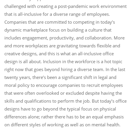
challenged with creating a post-pandemic work environment
that is all-inclusive for a diverse range of employees.
Companies that are committed to competing in today’s
dynamic marketplace focus on building a culture that
includes engagement, productivity, and collaboration. More
and more workplaces are gravitating towards flexible and
creative designs, and this is what an all-inclusive office
design is all about. Inclusion in the workforce is a hot topic
right now that goes beyond hiring a diverse team. In the last
twenty years, there’s been a significant shift in legal and
moral policy to encourage companies to recruit employees
that were often overlooked or excluded despite having the
skills and qualifications to perform the job. But today’s office
designs have to go beyond the typical focus on physical
differences alone; rather there has to be an equal emphasis
on different styles of working as well as on mental health.