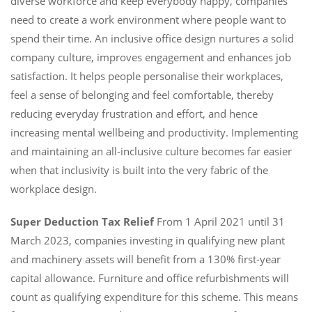
diverse workforce and keep everybody happy, companies
need to create a work environment where people want to
spend their time. An inclusive office design nurtures a solid
company culture, improves engagement and enhances job
satisfaction. It helps people personalise their workplaces,
feel a sense of belonging and feel comfortable, thereby
reducing everyday frustration and effort, and hence
increasing mental wellbeing and productivity. Implementing
and maintaining an all-inclusive culture becomes far easier
when that inclusivity is built into the very fabric of the
workplace design.
Super Deduction Tax Relief
From 1 April 2021 until 31
March 2023, companies investing in qualifying new plant
and machinery assets will benefit from a 130% first-year
capital allowance. Furniture and office refurbishments will
count as qualifying expenditure for this scheme. This means