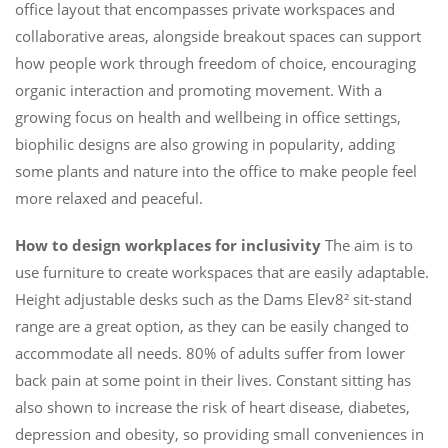
office layout that encompasses private workspaces and
collaborative areas, alongside breakout spaces can support
how people work through freedom of choice, encouraging
organic interaction and promoting movement. With a
growing focus on health and wellbeing in office settings,
biophilic designs are also growing in popularity, adding
some plants and nature into the office to make people feel
more relaxed and peaceful.
How to design workplaces for inclusivity
The aim is to
use furniture to create workspaces that are easily adaptable.
Height adjustable desks such as the Dams Elev8² sit-stand
range are a great option, as they can be easily changed to
accommodate all needs. 80% of adults suffer from lower
back pain at some point in their lives. Constant sitting has
also shown to increase the risk of heart disease, diabetes,
depression and obesity, so providing small conveniences in