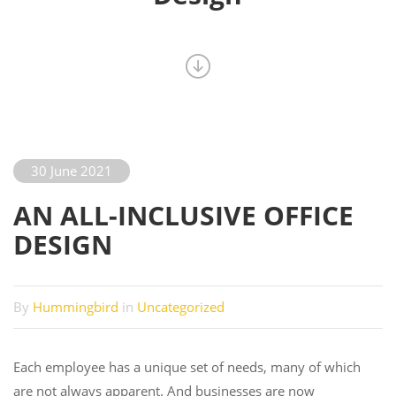
30 June 2021
AN ALL-INCLUSIVE OFFICE
DESIGN
By
Hummingbird
in
Uncategorized
Each employee has a unique set of needs, many of which
are not always apparent. And businesses are now