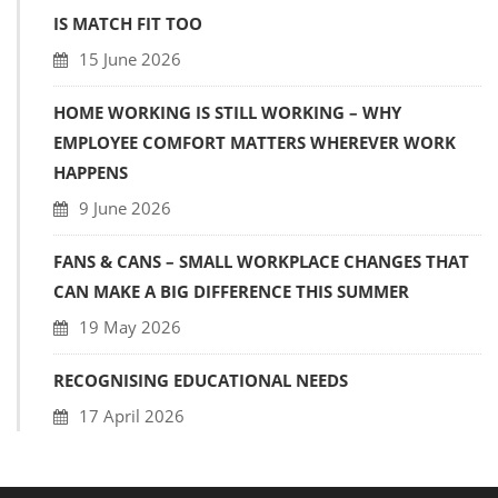
IS MATCH FIT TOO
15 June 2026
HOME WORKING IS STILL WORKING – WHY
EMPLOYEE COMFORT MATTERS WHEREVER WORK
HAPPENS
9 June 2026
FANS & CANS – SMALL WORKPLACE CHANGES THAT
CAN MAKE A BIG DIFFERENCE THIS SUMMER
19 May 2026
RECOGNISING EDUCATIONAL NEEDS
17 April 2026