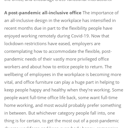
A post-pandemic all-inclusive office
The importance of
an all-inclusive design in the workplace has intensified in
recent months due in part to the flexibility people have
enjoyed working remotely during Covid-19. Now that
lockdown restrictions have eased, employers are
contemplating how to accommodate the flexible, post-
pandemic needs of their vastly more privileged office
workers and about how to entice people to return. The
wellbeing of employees in the workplace is becoming more
vital, and office furniture can play a huge part in helping to
keep people happy and healthy when they’re working. Some
people want full-time office life back, some want full-time
home working, and most would probably prefer something
in between. But whichever category people fall into, one
thing is for certain, to get the most out of a post-pandemic