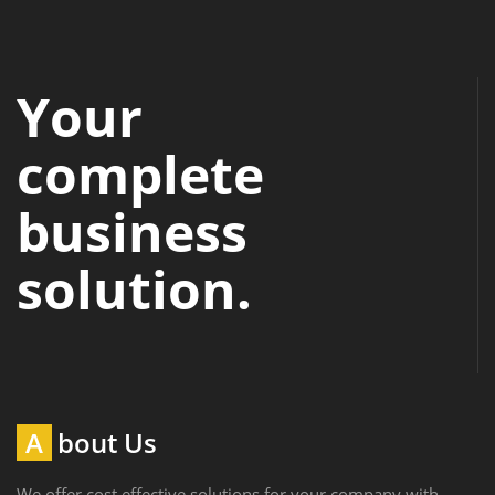
Your
complete
business
solution.
About Us
We offer cost effective solutions for your company with