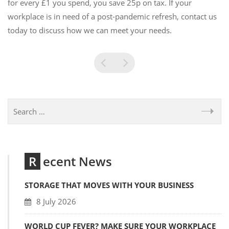
for every £1 you spend, you save 25p on tax. If your
workplace is in need of a post-pandemic refresh, contact us
today to discuss how we can meet your needs.
Recent News
STORAGE THAT MOVES WITH YOUR BUSINESS
8 July 2026
WORLD CUP FEVER? MAKE SURE YOUR WORKPLACE