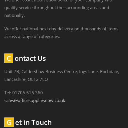
quality service throughout the surrounding areas and
nationally.
We offer national next day delivery on thousands of items
across a range of categories.
Contact Us
Unit 7B, Caldershaw Business Centre, Ings Lane, Rochdale,
Lancashire, OL12 7LQ
Tel: 01706 516 360
sales@officesuppliesnow.co.uk
Get in Touch