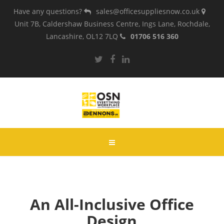
Have any questions?
sales@officesuppliesnow.co.uk
Unit 7B, Caldershaw Business Centre, Ings Lane, Rochdale,
Lancashire, OL12 7LQ
01706 516 360
An All-Inclusive Office
Design