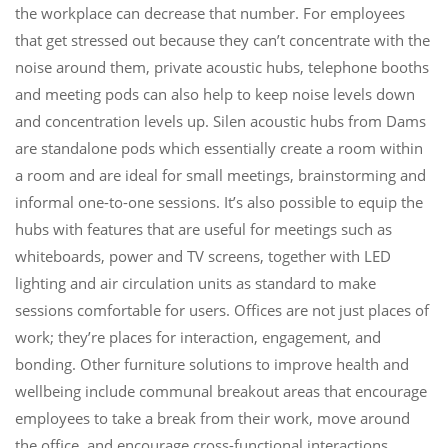
the workplace can decrease that number. For employees
that get stressed out because they can’t concentrate with the
noise around them, private acoustic hubs, telephone booths
and meeting pods can also help to keep noise levels down
and concentration levels up. Silen acoustic hubs from Dams
are standalone pods which essentially create a room within
a room and are ideal for small meetings, brainstorming and
informal one-to-one sessions. It’s also possible to equip the
hubs with features that are useful for meetings such as
whiteboards, power and TV screens, together with LED
lighting and air circulation units as standard to make
sessions comfortable for users. Offices are not just places of
work; they’re places for interaction, engagement, and
bonding. Other furniture solutions to improve health and
wellbeing include communal breakout areas that encourage
employees to take a break from their work, move around
the office, and encourage cross-functional interactions.