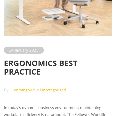
24 January 2025
ERGONOMICS BEST
PRACTICE
By
Hummingbird
in
Uncategorized
In today’s dynamic business environment, maintaining
workplace efficiency is paramount. The Fellowes Worklife