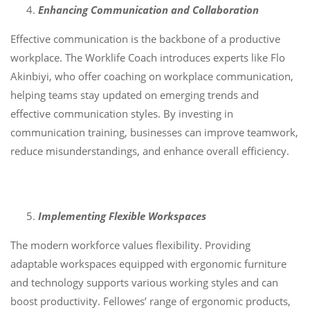
Enhancing Communication and Collaboration
Effective communication is the backbone of a productive
workplace. The Worklife Coach introduces experts like Flo
Akinbiyi, who offer coaching on workplace communication,
helping teams stay updated on emerging trends and
effective communication styles. By investing in
communication training, businesses can improve teamwork,
reduce misunderstandings, and enhance overall efficiency.
Implementing Flexible Workspaces
The modern workforce values flexibility. Providing
adaptable workspaces equipped with ergonomic furniture
and technology supports various working styles and can
boost productivity. Fellowes’ range of ergonomic products,