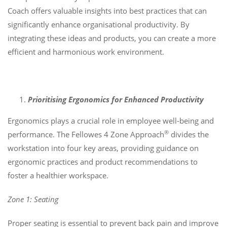
Coach offers valuable insights into best practices that can
significantly enhance organisational productivity. By
integrating these ideas and products, you can create a more
efficient and harmonious work environment.
Prioritising Ergonomics for Enhanced Productivity
Ergonomics plays a crucial role in employee well-being and
®
performance. The Fellowes 4 Zone Approach
divides the
workstation into four key areas, providing guidance on
ergonomic practices and product recommendations to
foster a healthier workspace.
Zone 1: Seating
Proper seating is essential to prevent back pain and improve