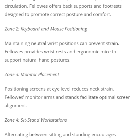
circulation. Fellowes offers back supports and footrests
designed to promote correct posture and comfort.
Zone 2: Keyboard and Mouse Positioning
Maintaining neutral wrist positions can prevent strain.
Fellowes provides wrist rests and ergonomic mice to
support natural hand postures.
Zone 3: Monitor Placement
Positioning screens at eye level reduces neck strain.
Fellowes’ monitor arms and stands facilitate optimal screen
alignment.
Zone 4: Sit-Stand Workstations
Alternating between sitting and standing encourages