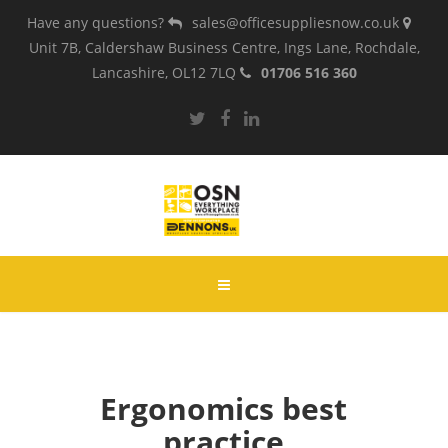
Have any questions?
sales@officesuppliesnow.co.uk
Unit 7B, Caldershaw Business Centre, Ings Lane, Rochdale,
Lancashire, OL12 7LQ
01706 516 360
Ergonomics best
practice