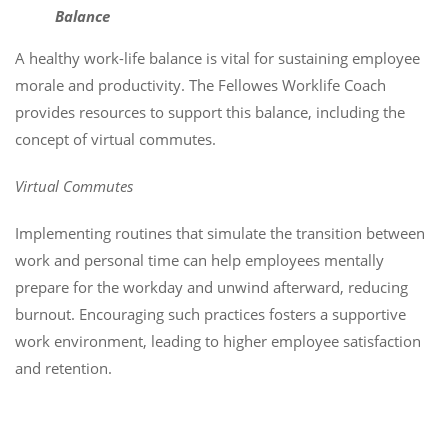
Balance
A healthy work-life balance is vital for sustaining employee
morale and productivity. The Fellowes Worklife Coach
provides resources to support this balance, including the
concept of virtual commutes.
Virtual Commutes
Implementing routines that simulate the transition between
work and personal time can help employees mentally
prepare for the workday and unwind afterward, reducing
burnout. Encouraging such practices fosters a supportive
work environment, leading to higher employee satisfaction
and retention.