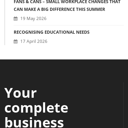
FANS & CANS – SMALL WORKPLACE CHANGES THAT
CAN MAKE A BIG DIFFERENCE THIS SUMMER
19 May 2026
RECOGNISING EDUCATIONAL NEEDS
17 April 2026
Your
complete
business