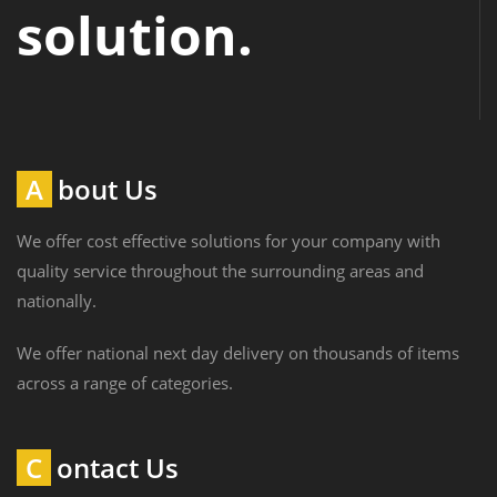
solution.
About Us
We offer cost effective solutions for your company with
quality service throughout the surrounding areas and
nationally.
We offer national next day delivery on thousands of items
across a range of categories.
Contact Us