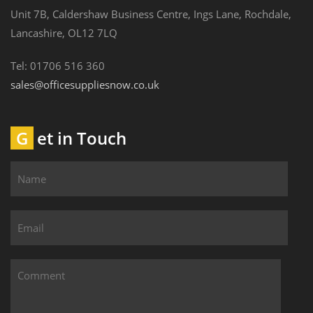
Unit 7B, Caldershaw Business Centre, Ings Lane, Rochdale,
Lancashire, OL12 7LQ
Tel: 01706 516 360
sales@officesuppliesnow.co.uk
Get in Touch