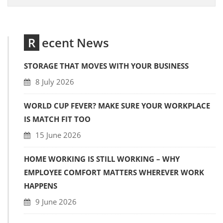
Recent News
STORAGE THAT MOVES WITH YOUR BUSINESS
8 July 2026
WORLD CUP FEVER? MAKE SURE YOUR WORKPLACE
IS MATCH FIT TOO
15 June 2026
HOME WORKING IS STILL WORKING – WHY
EMPLOYEE COMFORT MATTERS WHEREVER WORK
HAPPENS
9 June 2026