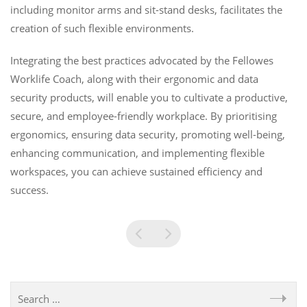
including monitor arms and sit-stand desks, facilitates the
creation of such flexible environments.
Integrating the best practices advocated by the Fellowes
Worklife Coach, along with their ergonomic and data
security products, will enable you to cultivate a productive,
secure, and employee-friendly workplace. By prioritising
ergonomics, ensuring data security, promoting well-being,
enhancing communication, and implementing flexible
workspaces, you can achieve sustained efficiency and
success.