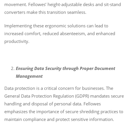
movement. Fellowes’ height-adjustable desks and sit-stand
converters make this transition seamless.
Implementing these ergonomic solutions can lead to
increased comfort, reduced absenteeism, and enhanced
productivity.
Ensuring Data Security through Proper Document
Management
Data protection is a critical concern for businesses. The
General Data Protection Regulation (GDPR) mandates secure
handling and disposal of personal data. Fellowes
emphasizes the importance of secure shredding practices to
maintain compliance and protect sensitive information.