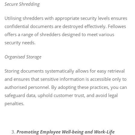
Secure Shredding
Utilising shredders with appropriate security levels ensures
confidential documents are destroyed effectively. Fellowes
offers a range of shredders designed to meet various
security needs.
Organised Storage
Storing documents systematically allows for easy retrieval
and ensures that sensitive information is accessible only to
authorised personnel. By adopting these practices, you can
safeguard data, uphold customer trust, and avoid legal
penalties.
Promoting Employee Well-being and Work-Life