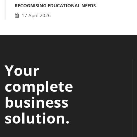
RECOGNISING EDUCATIONAL NEEDS
17 April 2026
Your
complete
business
solution.