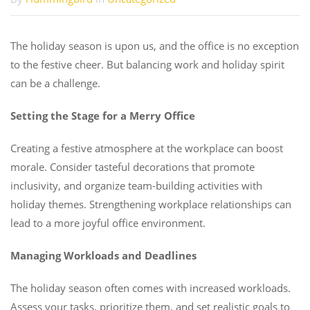
The holiday season is upon us, and the office is no exception
to the festive cheer. But balancing work and holiday spirit
can be a challenge.
Setting the Stage for a Merry Office
Creating a festive atmosphere at the workplace can boost
morale. Consider tasteful decorations that promote
inclusivity, and organize team-building activities with
holiday themes. Strengthening workplace relationships can
lead to a more joyful office environment.
Managing Workloads and Deadlines
The holiday season often comes with increased workloads.
Assess your tasks, prioritize them, and set realistic goals to