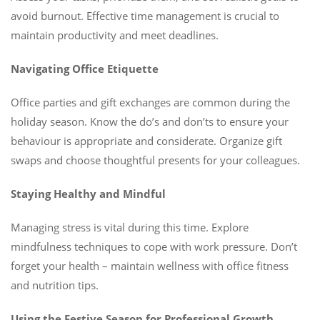
avoid burnout. Effective time management is crucial to
maintain productivity and meet deadlines.
Navigating Office Etiquette
Office parties and gift exchanges are common during the
holiday season. Know the do’s and don’ts to ensure your
behaviour is appropriate and considerate. Organize gift
swaps and choose thoughtful presents for your colleagues.
Staying Healthy and Mindful
Managing stress is vital during this time. Explore
mindfulness techniques to cope with work pressure. Don’t
forget your health – maintain wellness with office fitness
and nutrition tips.
Using the Festive Season for Professional Growth