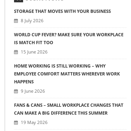
STORAGE THAT MOVES WITH YOUR BUSINESS
8 July 2026
WORLD CUP FEVER? MAKE SURE YOUR WORKPLACE
IS MATCH FIT TOO
15 June 2026
HOME WORKING IS STILL WORKING – WHY
EMPLOYEE COMFORT MATTERS WHEREVER WORK
HAPPENS
9 June 2026
FANS & CANS – SMALL WORKPLACE CHANGES THAT
CAN MAKE A BIG DIFFERENCE THIS SUMMER
19 May 2026