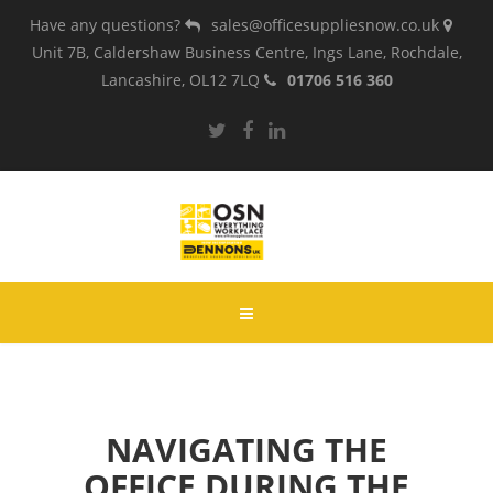
Have any questions?
sales@officesuppliesnow.co.uk
Unit 7B, Caldershaw Business Centre, Ings Lane, Rochdale,
Lancashire, OL12 7LQ
01706 516 360
NAVIGATING THE
OFFICE DURING THE