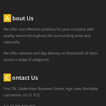
About Us
We offer cost effective solutions for your company with
quality service throughout the surrounding areas and
nationally.
We offer national next day delivery on thousands of items
across a range of categories.
Contact Us
Unit 7B, Caldershaw Business Centre, Ings Lane, Rochdale,
Lancashire, OL12 7LQ