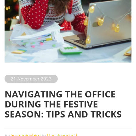
21 November 2023
NAVIGATING THE OFFICE
DURING THE FESTIVE
SEASON: TIPS AND TRICKS
By
Hummingbird
in
Uncategorized