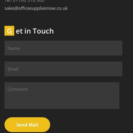
Tel: 01706 516 360
sales@officesuppliesnow.co.uk
Get in Touch