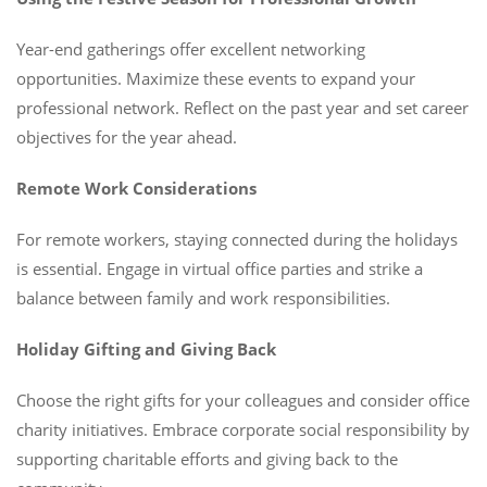
Year-end gatherings offer excellent networking
opportunities. Maximize these events to expand your
professional network. Reflect on the past year and set career
objectives for the year ahead.
Remote Work Considerations
For remote workers, staying connected during the holidays
is essential. Engage in virtual office parties and strike a
balance between family and work responsibilities.
Holiday Gifting and Giving Back
Choose the right gifts for your colleagues and consider office
charity initiatives. Embrace corporate social responsibility by
supporting charitable efforts and giving back to the