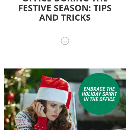
FESTIVE SEASON: TIPS
AND TRICKS