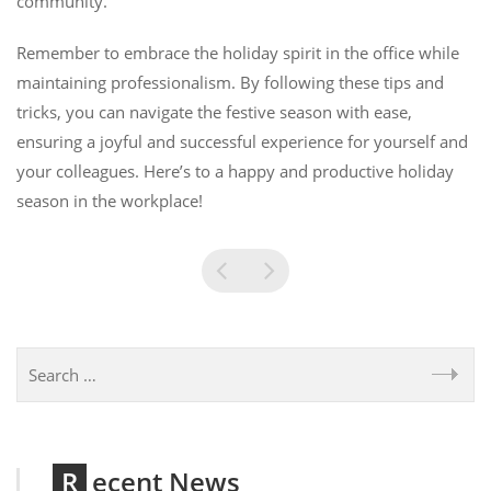
community.
Remember to embrace the holiday spirit in the office while
maintaining professionalism. By following these tips and
tricks, you can navigate the festive season with ease,
ensuring a joyful and successful experience for yourself and
your colleagues. Here’s to a happy and productive holiday
season in the workplace!
Recent News