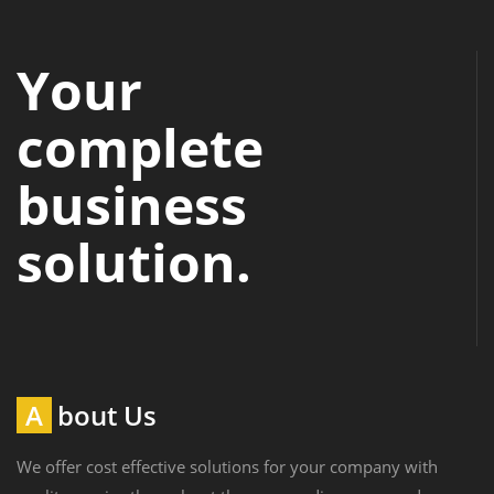
Your
complete
business
solution.
About Us
We offer cost effective solutions for your company with