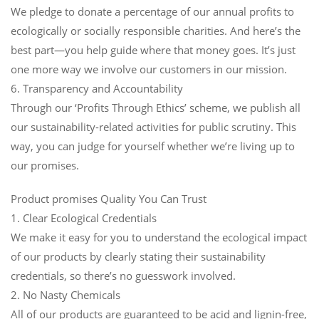
We pledge to donate a percentage of our annual profits to
ecologically or socially responsible charities. And here’s the
best part—you help guide where that money goes. It’s just
one more way we involve our customers in our mission.
6. Transparency and Accountability
Through our ‘Profits Through Ethics’ scheme, we publish all
our sustainability-related activities for public scrutiny. This
way, you can judge for yourself whether we’re living up to
our promises.
Product promises Quality You Can Trust
1. Clear Ecological Credentials
We make it easy for you to understand the ecological impact
of our products by clearly stating their sustainability
credentials, so there’s no guesswork involved.
2. No Nasty Chemicals
All of our products are guaranteed to be acid and lignin-free,