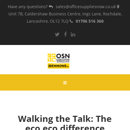
Have any questions?
sales@officesuppliesnow.co.uk
Unit 7B, Caldershaw Business Centre, Ings Lane, Rochdale,
Lancashire, OL12 7LQ
01706 516 360
Walking the Talk: The
eco eco difference