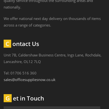
quality service throughout the surrounding areas and
nationally.
We offer national next day delivery on thousands of items
across a range of categories.
Contact Us
Unit 7B, Caldershaw Business Centre, Ings Lane, Rochdale,
Lancashire, OL12 7LQ
Tel: 01706 516 360
sales@officesuppliesnow.co.uk
Get in Touch