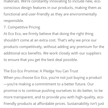
materials. We’re constantly innovating to include new, eco-
conscious design features in our products, making them as
functional and user-friendly as they are environmentally
responsible.
7. Competitive Pricing
At Eco Eco, we firmly believe that doing the right thing
shouldn’t come at an extra cost. That’s why we price our
products competitively, without adding any premium for the
additional eco benefits. We work closely with our suppliers
to ensure that you get the best deal possible.
The Eco Eco Promise: A Pledge You Can Trust
When you choose Eco Eco, you’re not just buying a product
—you’re making a commitment to a better future. Our
promise is to continue pushing ourselves to do better, to be
more transparent, and to provide you with high-quality, eco-
friendly products at affordable prices. Sustainability isn’t just