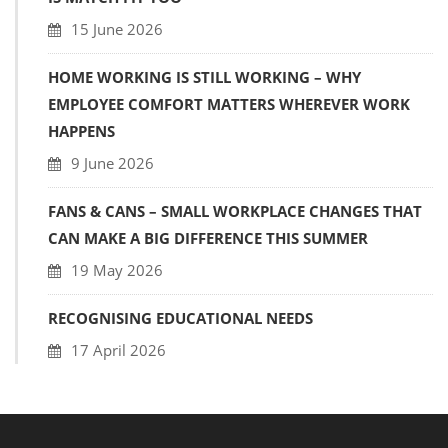
15 June 2026
HOME WORKING IS STILL WORKING – WHY
EMPLOYEE COMFORT MATTERS WHEREVER WORK
HAPPENS
9 June 2026
FANS & CANS – SMALL WORKPLACE CHANGES THAT
CAN MAKE A BIG DIFFERENCE THIS SUMMER
19 May 2026
RECOGNISING EDUCATIONAL NEEDS
17 April 2026