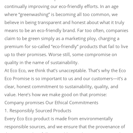
continually improving our eco-friendly efforts. In an age
where “greenwashing” is becoming all too common, we
believe in being transparent and honest about what it truly
means to be an eco-friendly brand. Far too often, companies
claim to be green simply as a marketing ploy, charging a
premium for so-called “eco-friendly” products that fail to live
up to their promises. Worse still, some compromise on
quality in the name of sustainability.
At Eco Eco, we think that’s unacceptable. That’s why the Eco
Eco Promise is so important to us and our customers—it’s a
clear, honest commitment to sustainability, quality, and
value. Here’s how we make good on that promise:
Company promises Our Ethical Commitments
1. Responsibly Sourced Products
Every Eco Eco product is made from environmentally
responsible sources, and we ensure that the provenance of