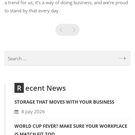
a trend for us; it’s a way of doing business, and we’re proud
to stand by that every day.
Recent News
STORAGE THAT MOVES WITH YOUR BUSINESS
8 July 2026
WORLD CUP FEVER? MAKE SURE YOUR WORKPLACE
IS MATCH FIT TOO