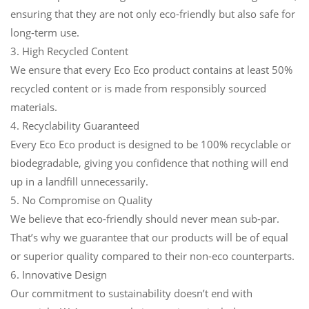
ensuring that they are not only eco-friendly but also safe for
long-term use.
3. High Recycled Content
We ensure that every Eco Eco product contains at least 50%
recycled content or is made from responsibly sourced
materials.
4. Recyclability Guaranteed
Every Eco Eco product is designed to be 100% recyclable or
biodegradable, giving you confidence that nothing will end
up in a landfill unnecessarily.
5. No Compromise on Quality
We believe that eco-friendly should never mean sub-par.
That’s why we guarantee that our products will be of equal
or superior quality compared to their non-eco counterparts.
6. Innovative Design
Our commitment to sustainability doesn’t end with