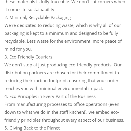
these materials is fully traceable. We don’t cut corners when
it comes to sustainability.
2. Minimal, Recyclable Packaging
We’re dedicated to reducing waste, which is why all of our
packaging is kept to a minimum and designed to be fully
recyclable. Less waste for the environment, more peace of
mind for you.
3. Eco-Friendly Couriers
We don’t stop at just producing eco-friendly products. Our
distribution partners are chosen for their commitment to
reducing their carbon footprint, ensuring that your order
reaches you with minimal environmental impact.
4. Eco Principles in Every Part of the Business
From manufacturing processes to office operations (even
down to what we do in the staff kitchen!), we embed eco-
friendly principles throughout every aspect of our business.
5. Giving Back to the Planet