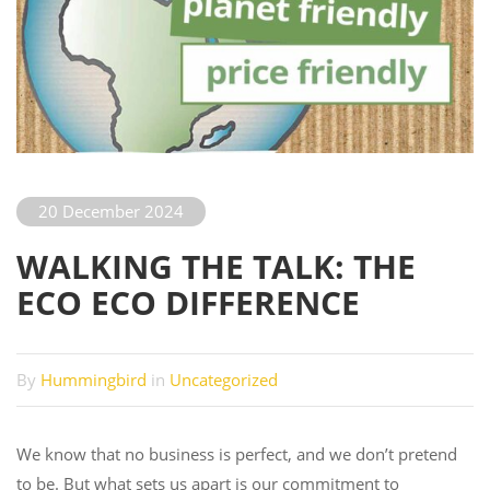
20 December 2024
WALKING THE TALK: THE
ECO ECO DIFFERENCE
By
Hummingbird
in
Uncategorized
We know that no business is perfect, and we don’t pretend
to be. But what sets us apart is our commitment to